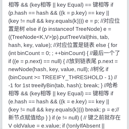
相等 && (key相等 || key Equal) == 键相等 if
(p.hash == hash && ((k = p.key) == key ||
(key != null && key.equals(k)))) e = p; //对应位
置是树 else if (p instanceof TreeNode) e =
((TreeNode<K,V>)p).putTreeVal(this, tab,
hash, key, value); //对应位置是链表 else { for
(int binCount = 0; ; ++binCount) { //最后一个了
if ((e = p.next) == null) { //放到链表尾 p.next =
newNode(hash, key, value, null); //树化 if
(binCount >= TREEIFY_THRESHOLD - 1) //
-1 for 1st treeifyBin(tab, hash); break; } //哈希
相等 && (key相等 || key Equal) == 键相等 if
(e.hash == hash && ((k = e.key) == key ||
(key != null && key.equals(k)))) break; p = e;//
新节点赋值给p } } if (e != null) { // 键之前就存在
V oldValue = e.value; if (!onlyIfAbsent ||