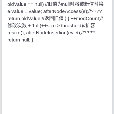
oldValue == null) //旧值为null时将被新值替换
e.value = value; afterNodeAccess(e);//????
return oldValue;//返回旧值 } } ++modCount;//
修改次数 + 1 if (++size > threshold)//扩容
resize(); afterNodeInsertion(evict);//????
return null; }