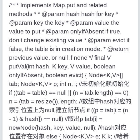
/** * Implements Map.put and related
methods * * @param hash hash for key *
@param key the key * @param value the
value to put * @param onlyIfAbsent if true,
don't change existing value * @param evict if
false, the table is in creation mode. * @return
previous value, or null if none */ final V
putVal(int hash, K key, V value, boolean
onlyIfAbsent, boolean evict) { Node<K,V>[]
tab; Node<K,V> p; int n, i; //未初始化就初始化
if ((tab = table) == null || (n = tab.length) == 0)
n = (tab = resize()).length; //数组中hash对应的
索引位置上为null,建立新节点 if ((p = tab[i = (n
- 1) & hash]) == null) //取出p tab[i] =
newNode(hash, key, value, null); //hash对应
位置存在对象 else { Node<K,V> e; K k; //哈希