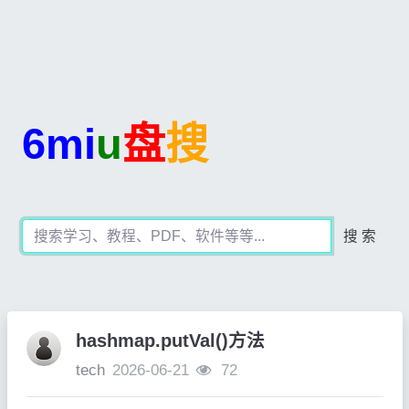
6mi
u
盘
搜
搜 索
hashmap.putVal()方法
tech
2026-06-21
72